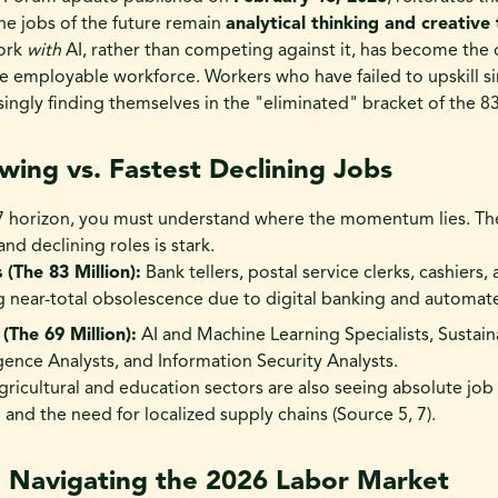
 the jobs of the future remain
analytical thinking and creative 
work
with
AI, rather than competing against it, has become the 
the employable workforce. Workers who have failed to upskill s
ingly finding themselves in the "eliminated" bracket of the 83 m
wing vs. Fastest Declining Jobs
27 horizon, you must understand where the momentum lies. Th
d declining roles is stark.
 (The 83 Million):
Bank tellers, postal service clerks, cashiers,
ng near-total obsolescence due to digital banking and automat
(The 69 Million):
AI and Machine Learning Specialists, Sustainab
igence Analysts, and Information Security Analysts.
agricultural and education sectors are also seeing absolute job
and the need for localized supply chains (Source 5, 7).
: Navigating the 2026 Labor Market