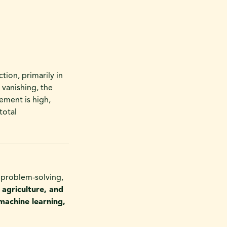
ction, primarily in
 vanishing, the
ement is high,
total
x problem-solving,
 agriculture, and
machine learning,