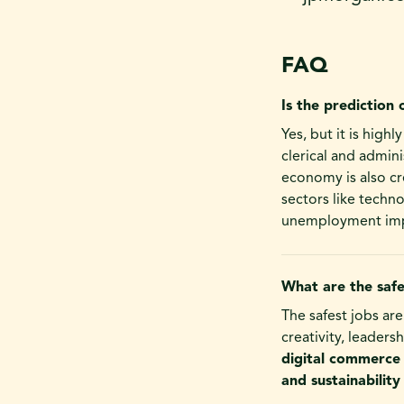
FAQ
Is the prediction 
Yes, but it is high
clerical and admini
economy is also cr
sectors like techn
unemployment imp
What are the safe
The safest jobs are
creativity, leadersh
digital commerce
and sustainability