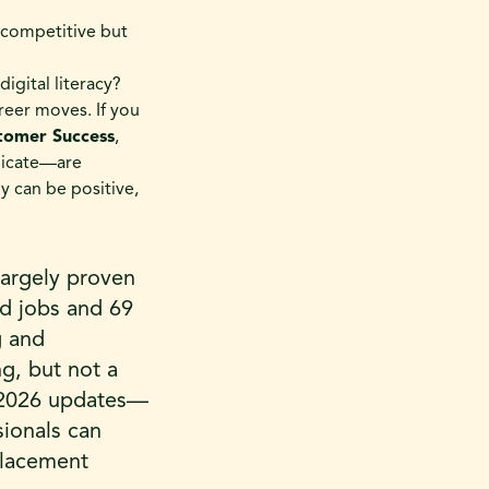
 competitive but
digital literacy?
eer moves. If you
tomer Success
,
licate—are
y can be positive,
largely proven
ed jobs and 69
g and
ng, but not a
y 2026 updates—
sionals can
splacement