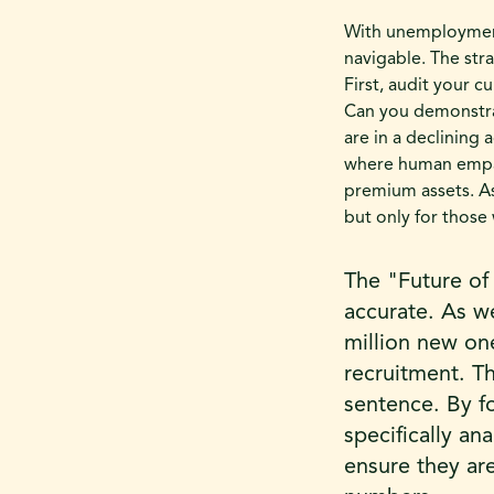
With unemployment 
navigable. The stra
First, audit your c
Can you demonstra
are in a declining 
where human empat
premium assets. As
but only for those 
The "Future of
accurate. As we
million new one
recruitment. Th
sentence. By f
specifically an
ensure they are