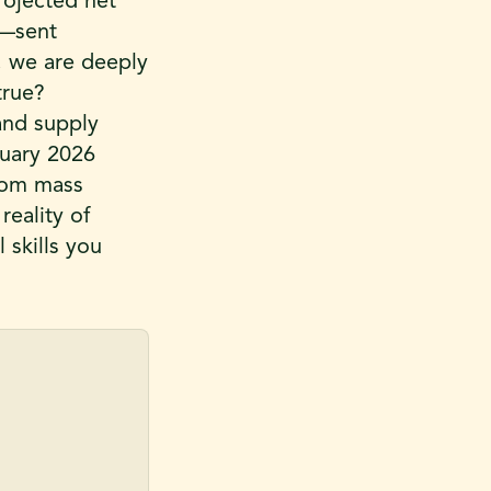
projected net
t—sent
, we are deeply
true?
 and supply
ruary 2026
from mass
reality of
 skills you