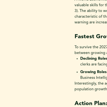
valuable skills for
3). The ability to 
characteristic of 
warning are increas
Fastest Gro
To survive the 20
between growing an
Declining Roles
clerks are faci
Growing Roles 
Business Intell
Interestingly, the 
population growth 
Action Plan