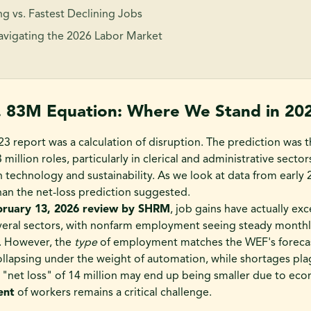
g vs. Fastest Declining Jobs
Navigating the 2026 Labor Market
. 83M Equation: Where We Stand in 20
23 report was a calculation of disruption. The prediction was 
million roles, particularly in clerical and administrative sector
n technology and sustainability. As we look at data from early 
than the net-loss prediction suggested.
bruary 13, 2026 review by SHRM
, job gains have actually e
veral sectors, with nonfarm employment seeing steady monthl
). However, the
type
of employment matches the WEF's forecas
ollapsing under the weight of automation, while shortages pl
 "net loss" of 14 million may end up being smaller due to eco
ent
of workers remains a critical challenge.