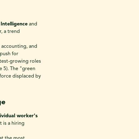
l Intelligence
and
r, a trend
c accounting, and
push for
stest-growing roles
e 5). The "green
kforce displaced by
ge
ividual worker's
t is a hiring
hat the most