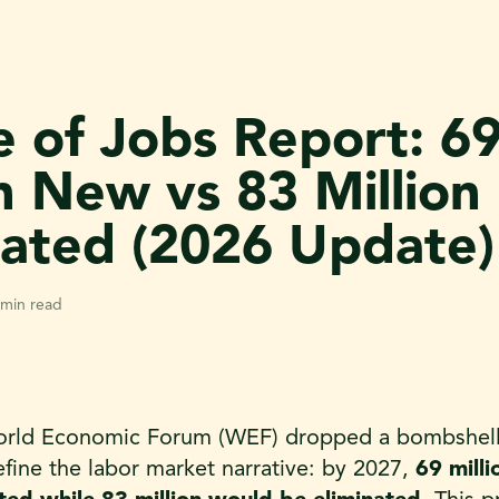
e of Jobs Report: 6
on New vs 83 Million
nated (2026 Update)
 min read
orld Economic Forum (WEF) dropped a bombshell s
efine the labor market narrative: by 2027,
69 mill