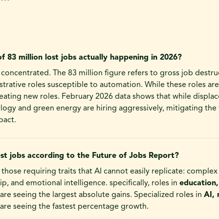
of 83 million lost jobs actually happening in 2026?
ly concentrated. The 83 million figure refers to gross job destru
strative roles susceptible to automation. While these roles are
eating new roles. February 2026 data shows that while displac
ology and green energy are hiring aggressively, mitigating the 
act.
st jobs according to the Future of Jobs Report?
 those requiring traits that AI cannot easily replicate: comple
ip, and emotional intelligence. specifically, roles in
education,
are seeing the largest absolute gains. Specialized roles in
AI, 
are seeing the fastest percentage growth.