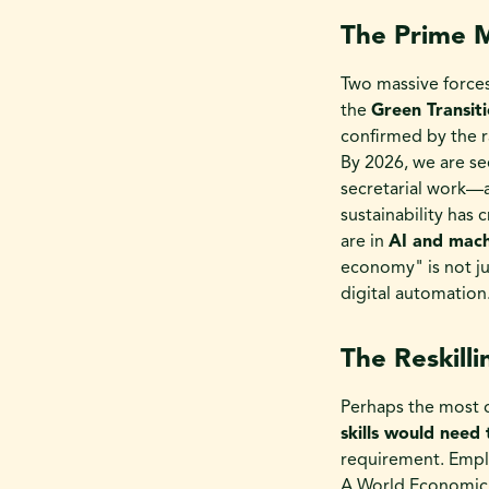
The Prime M
Two massive forces
the
Green Transit
confirmed by the r
By 2026, we are se
secretarial work—
sustainability has 
are in
AI and machi
economy" is not ju
digital automation
The Reskill
Perhaps the most d
skills would need
requirement. Emplo
A World Economic