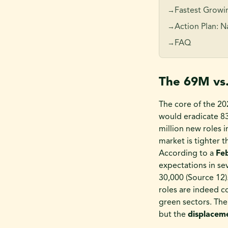
Fastest Growin
→
Action Plan: 
→
FAQ
→
The 69M vs
The core of the 20
would eradicate 83 
million new roles i
market is tighter 
According to a
Fe
expectations in se
30,000 (Source 12
roles are indeed c
green sectors. The
but the
displacem