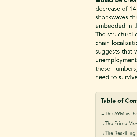
would be creat
decrease of 1
shockwaves thr
embedded in thi
The structural 
chain localizat
suggests that w
unemployment
these numbers, 
need to surviv
Table of Con
The 69M vs. 8
→
The Prime Mov
→
The Reskilling
→