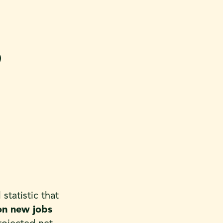
9
tatistic that
ion new jobs