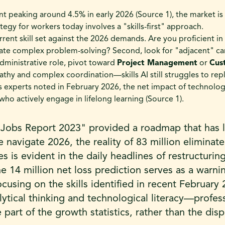
peaking around 4.5% in early 2026 (Source 1), the market is
tegy for workers today involves a "skills-first" approach.
urrent skill set against the 2026 demands. Are you proficient in 
te complex problem-solving? Second, look for "adjacent" car
administrative role, pivot toward
Project Management
or
Cus
hy and complex coordination—skills AI still struggles to rep
 experts noted in February 2026, the net impact of technolog
who actively engage in lifelong learning (Source 1).
 Jobs Report 2023" provided a roadmap that has 
 navigate 2026, the reality of 83 million eliminat
s is evident in the daily headlines of restructurin
e 14 million net loss prediction serves as a warni
ocusing on the skills identified in recent Februar
alytical thinking and technological literacy—profes
 part of the growth statistics, rather than the di