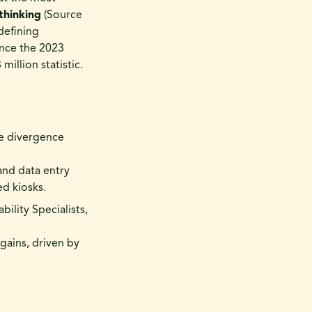
thinking
(Source
defining
ince the 2023
illion statistic.
e divergence
 and data entry
ed kiosks.
ility Specialists,
 gains, driven by