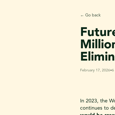
← Go back
Futur
Milli
Elimi
February 17, 2026
•
6
In 2023, the W
continues to d