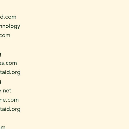
ld.com
chnology
.com
g
es.com
aid.org
g
e.net
ne.com
aid.org
om