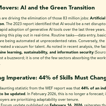
overs: AI and the Green Transition
 are driving the elimination of those 83 million jobs:
Artificia
ion
. The 2023 report identified that AI would be a net disrupto
apid adoption of generative AI tools over the last three years.
eing this play out in real-time. Routine tasks—data entry, basi
are being automated at unprecedented rates. Conversely, the 
created a vacuum for talent. As noted in recent analysis, the fa
ne learning, sustainability, and information security
(Sourc
st a buzzword; it is one of the few sectors absorbing the wor
.
ing Imperative: 44% of Skills Must Chan
aunting statistic from the WEF report was that
44% of an ind
 to be updated
. In February 2026, this is no longer a forecast; i
yers are prioritizing adaptability over tenure.
 Forum update published on
February 16, 2026
, reiterates t