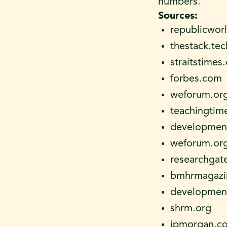
numbers.
Sources:
republicwor
thestack.te
straitstimes
forbes.com
weforum.or
teachingtim
development
weforum.or
researchgat
bmhrmagazi
development
shrm.org
jpmorgan.c