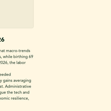
26
that macro-trends
s, while birthing 69
2026, the labor
xceeded
y gains averaging
t. Administrative
ague the tech and
nomic resilience,