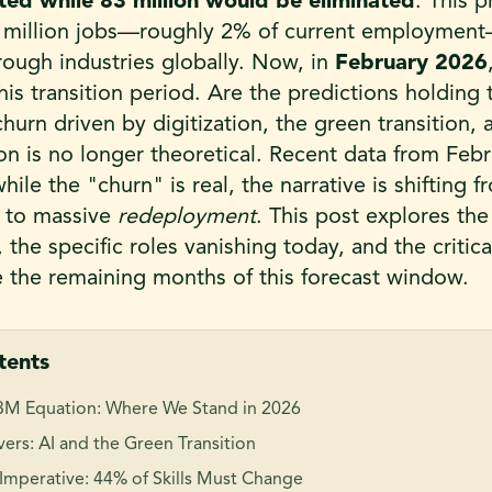
ed while 83 million would be eliminated
. This 
4 million jobs—roughly 2% of current employmen
ough industries globally. Now, in
February 2026
s transition period. Are the predictions holding 
churn driven by digitization, the green transition,
ion is no longer theoretical. Recent data from Feb
hile the "churn" is real, the narrative is shifting 
 to massive
redeployment
. This post explores the 
the specific roles vanishing today, and the critical
e the remaining months of this forecast window.
tents
3M Equation: Where We Stand in 2026
ers: AI and the Green Transition
 Imperative: 44% of Skills Must Change