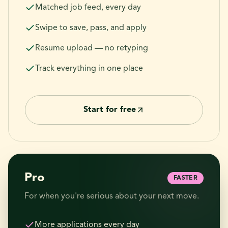
Matched job feed, every day
Swipe to save, pass, and apply
Resume upload — no retyping
Track everything in one place
Start for free
Pro
FASTER
For when you're serious about your next move.
More applications every day