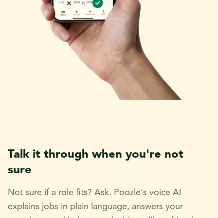
Talk it through when you're not
sure
Not sure if a role fits? Ask. Poozle's voice AI
explains jobs in plain language, answers your