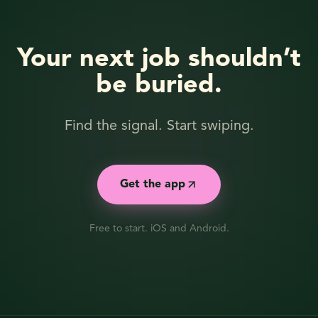
Your next job shouldn’t
be buried.
Find the signal. Start swiping.
Get the app
Free to start. iOS and Android.