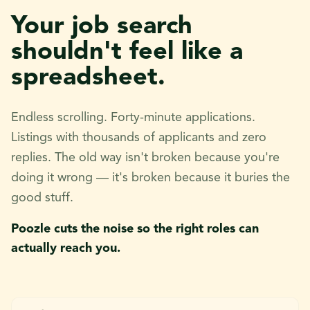
Your job search
shouldn't feel like a
spreadsheet.
Endless scrolling. Forty-minute applications.
Listings with thousands of applicants and zero
replies. The old way isn't broken because you're
doing it wrong — it's broken because it buries the
good stuff.
Poozle cuts the noise so the right roles can
actually reach you.