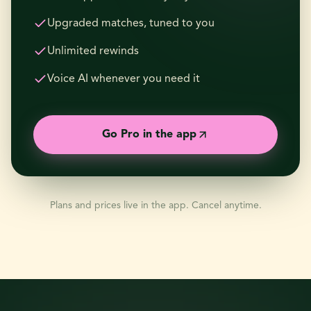
Upgraded matches, tuned to you
Unlimited rewinds
Voice AI whenever you need it
Go Pro in the app
Plans and prices live in the app. Cancel anytime.