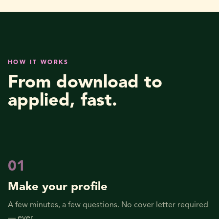
HOW IT WORKS
From download to
applied, fast.
0
1
Make your profile
A few minutes, a few questions. No cover letter required
— ever.