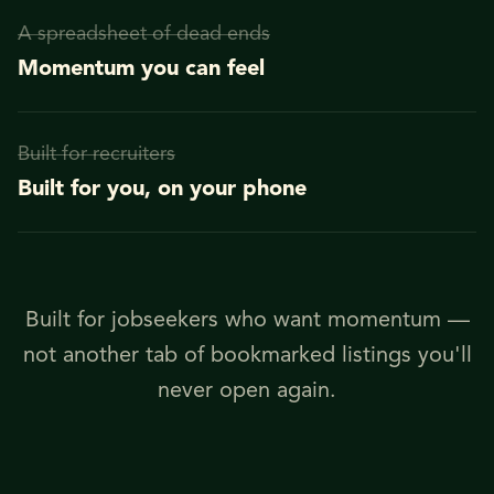
A spreadsheet of dead ends
Momentum you can feel
Built for recruiters
Built for you, on your phone
Built for jobseekers who want momentum —
not another tab of bookmarked listings you'll
never open again.