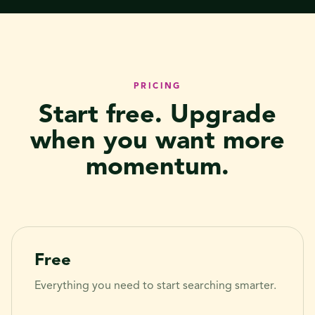
PRICING
Start free. Upgrade
when you want more
momentum.
Free
Everything you need to start searching smarter.