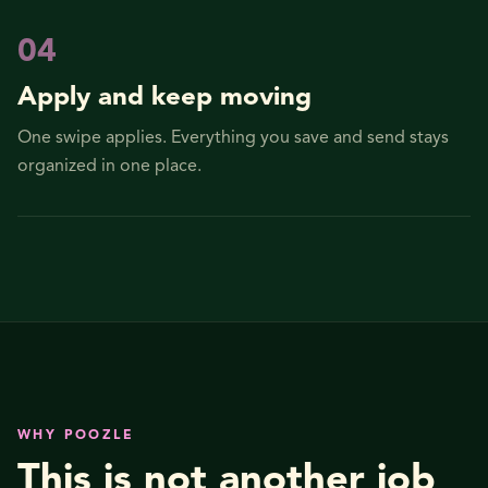
0
4
Apply and keep moving
One swipe applies. Everything you save and send stays
organized in one place.
WHY POOZLE
This is not another job