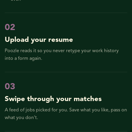
0
2
Upload your resume
Poozle reads it so you never retype your work history
into a form again.
0
3
Swipe through your matches
A feed of jobs picked for you. Save what you like, pass on
what you don’t.