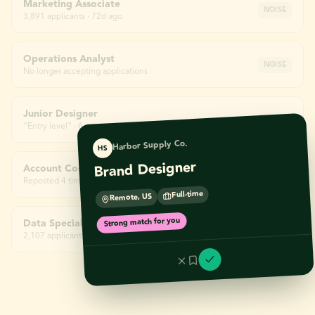
Marketing Associate
NOISE
3,891 applicants · 72d ago
Operations Analyst
NOISE
No longer accepting applications
Junior Designer
NOISE
“Entry level” · 6 yrs required
Harbor Supply Co.
HS
Brand Designer
Account Coordinator
NOISE
Reposted 4 times
Full-time
Remote, US
Strong match for you
Data Specialist
NOISE
2,107 applicants · 58d ago