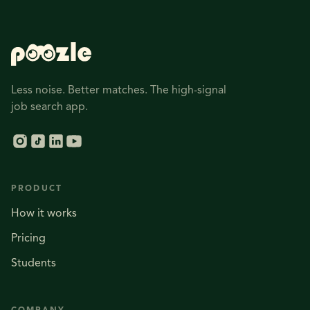
Less noise. Better matches. The high-signal
job search app.
PRODUCT
How it works
Pricing
Students