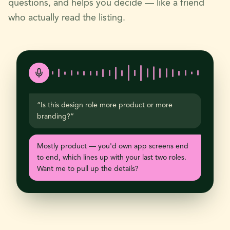
questions, and helps you decide — like a friend
who actually read the listing.
“Is this design role more product or more
branding?”
Mostly product — you'd own app screens end
to end, which lines up with your last two roles.
Want me to pull up the details?