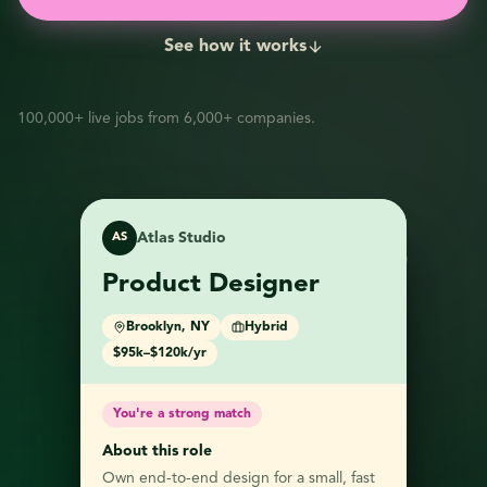
See how it works
100,000+ live jobs from 6,000+ companies.
Atlas Studio
AS
FF
Fern & Field
Product Designer
Northwind Labs
NL
Marketing
Data Analyst
Brooklyn, NY
Hybrid
Coordinator
$95k–$120k/yr
Full-time
Remote, US
Austin, TX
On-site
$80k–$105k/yr
$58k–$70k/yr
You're a strong match
You're a strong match
About this role
You're a strong match
Own end-to-end design for a small, fast
About this role