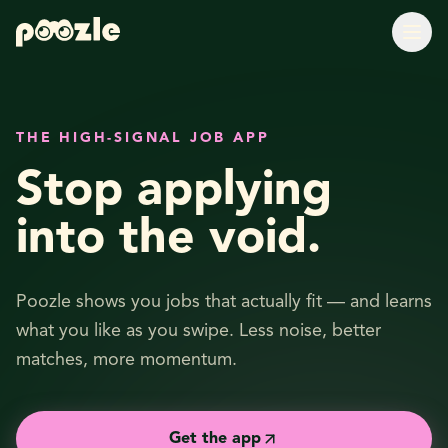
THE HIGH-SIGNAL JOB APP
Stop applying
into the void.
Poozle shows you jobs that actually fit — and learns
what you like as you swipe. Less noise, better
matches, more momentum.
Get the app