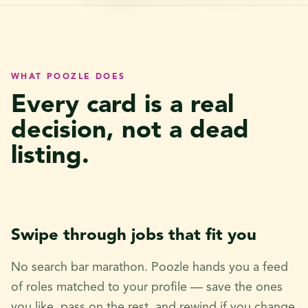
WHAT POOZLE DOES
Every card is a real
decision, not a dead
listing.
Swipe through jobs that fit you
No search bar marathon. Poozle hands you a feed
of roles matched to your profile — save the ones
you like, pass on the rest, and rewind if you change