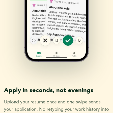
Apply in seconds, not evenings
Upload your resume once and one swipe sends
your application. No retyping your work history into