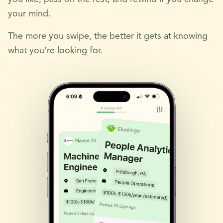
your mind.
The more you swipe, the better it gets at knowing
what you're looking for.