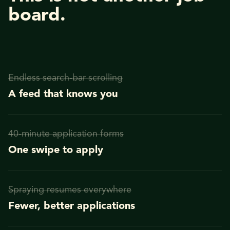
board.
Endless search-bar scrolling
A feed that knows you
40-minute application forms
One swipe to apply
Spraying resumes everywhere
Fewer, better applications