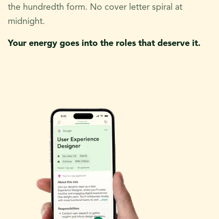
the hundredth form. No cover letter spiral at
midnight.
Your energy goes into the roles that deserve it.