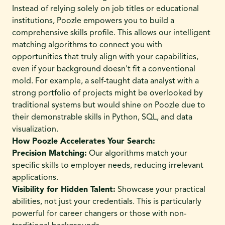
Instead of relying solely on job titles or educational
institutions, Poozle empowers you to build a
comprehensive skills profile. This allows our intelligent
matching algorithms to connect you with
opportunities that truly align with your capabilities,
even if your background doesn't fit a conventional
mold. For example, a self-taught data analyst with a
strong portfolio of projects might be overlooked by
traditional systems but would shine on Poozle due to
their demonstrable skills in Python, SQL, and data
visualization.
How Poozle Accelerates Your Search:
Precision Matching:
Our algorithms match your
specific skills to employer needs, reducing irrelevant
applications.
Visibility for Hidden Talent:
Showcase your practical
abilities, not just your credentials. This is particularly
powerful for career changers or those with non-