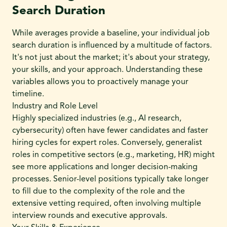
Search Duration
While averages provide a baseline, your individual job
search duration is influenced by a multitude of factors.
It's not just about the market; it's about your strategy,
your skills, and your approach. Understanding these
variables allows you to proactively manage your
timeline.
Industry and Role Level
Highly specialized industries (e.g., AI research,
cybersecurity) often have fewer candidates and faster
hiring cycles for expert roles. Conversely, generalist
roles in competitive sectors (e.g., marketing, HR) might
see more applications and longer decision-making
processes. Senior-level positions typically take longer
to fill due to the complexity of the role and the
extensive vetting required, often involving multiple
interview rounds and executive approvals.