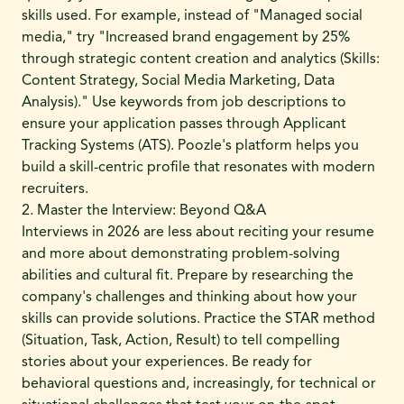
skills used. For example, instead of "Managed social
media," try "Increased brand engagement by 25%
through strategic content creation and analytics (Skills:
Content Strategy, Social Media Marketing, Data
Analysis)." Use keywords from job descriptions to
ensure your application passes through Applicant
Tracking Systems (ATS). Poozle's platform helps you
build a skill-centric profile that resonates with modern
recruiters.
2. Master the Interview: Beyond Q&A
Interviews in 2026 are less about reciting your resume
and more about demonstrating problem-solving
abilities and cultural fit. Prepare by researching the
company's challenges and thinking about how your
skills can provide solutions. Practice the STAR method
(Situation, Task, Action, Result) to tell compelling
stories about your experiences. Be ready for
behavioral questions and, increasingly, for technical or