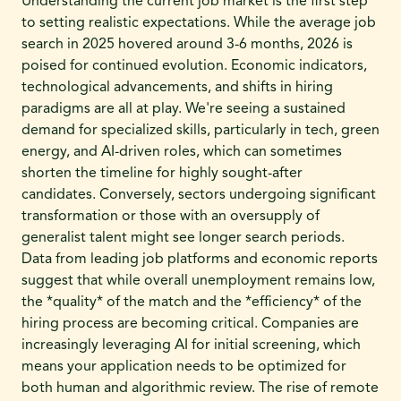
Understanding the current job market is the first step
to setting realistic expectations. While the average job
search in 2025 hovered around 3-6 months, 2026 is
poised for continued evolution. Economic indicators,
technological advancements, and shifts in hiring
paradigms are all at play. We're seeing a sustained
demand for specialized skills, particularly in tech, green
energy, and AI-driven roles, which can sometimes
shorten the timeline for highly sought-after
candidates. Conversely, sectors undergoing significant
transformation or those with an oversupply of
generalist talent might see longer search periods.
Data from leading job platforms and economic reports
suggest that while overall unemployment remains low,
the *quality* of the match and the *efficiency* of the
hiring process are becoming critical. Companies are
increasingly leveraging AI for initial screening, which
means your application needs to be optimized for
both human and algorithmic review. The rise of remote