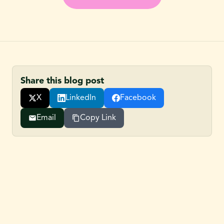
Share this blog post
X
LinkedIn
Facebook
Email
Copy Link