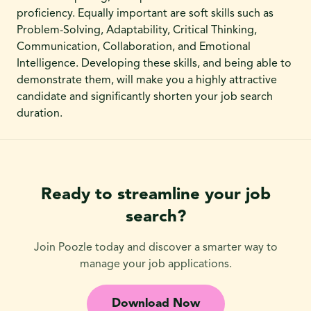
proficiency. Equally important are soft skills such as
Problem-Solving, Adaptability, Critical Thinking,
Communication, Collaboration, and Emotional
Intelligence. Developing these skills, and being able to
demonstrate them, will make you a highly attractive
candidate and significantly shorten your job search
duration.
Ready to streamline your job
search?
Join Poozle today and discover a smarter way to
manage your job applications.
Download Now