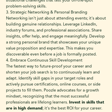
situational challenges that test your on-the-spot
problem-solving skills.
3. Strategic Networking & Personal Branding
Networking isn't just about attending events; it's about
building genuine relationships. Leverage LinkedIn,
industry forums, and professional associations. Share
insights, offer help, and engage meaningfully. Develop
a strong personal brand that showcases your unique
value proposition and expertise. This makes you
discoverable even before a job is formally posted.
4. Embrace Continuous Skill Development
The fastest way to future-proof your career and
shorten your job search is to continuously learn and
adapt. Identify skill gaps in your target roles and
actively pursue certifications, online courses, or side
projects to fill them. Poozle advocates for a growth
mindset, recognizing that the most successful
professionals are lifelong learners.
Invest in skills that
are in high demand
; it's the best ROI for your career.