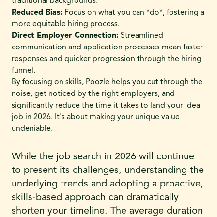
traditional backgrounds.
Reduced Bias:
Focus on what you can *do*, fostering a
more equitable hiring process.
Direct Employer Connection:
Streamlined
communication and application processes mean faster
responses and quicker progression through the hiring
funnel.
By focusing on skills, Poozle helps you cut through the
noise, get noticed by the right employers, and
significantly reduce the time it takes to land your ideal
job in 2026. It's about making your unique value
undeniable.
While the job search in 2026 will continue
to present its challenges, understanding the
underlying trends and adopting a proactive,
skills-based approach can dramatically
shorten your timeline. The average duration