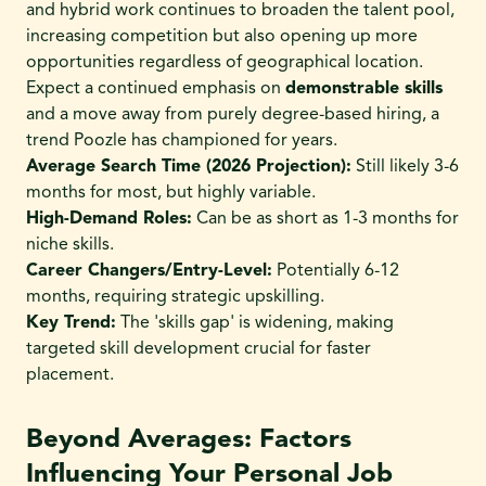
and hybrid work continues to broaden the talent pool,
increasing competition but also opening up more
opportunities regardless of geographical location.
Expect a continued emphasis on
demonstrable skills
and a move away from purely degree-based hiring, a
trend Poozle has championed for years.
Average Search Time (2026 Projection):
Still likely 3-6
months for most, but highly variable.
High-Demand Roles:
Can be as short as 1-3 months for
niche skills.
Career Changers/Entry-Level:
Potentially 6-12
months, requiring strategic upskilling.
Key Trend:
The 'skills gap' is widening, making
targeted skill development crucial for faster
placement.
Beyond Averages: Factors
Influencing Your Personal Job