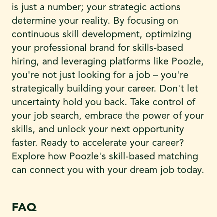
is just a number; your strategic actions
determine your reality. By focusing on
continuous skill development, optimizing
your professional brand for skills-based
hiring, and leveraging platforms like Poozle,
you're not just looking for a job – you're
strategically building your career. Don't let
uncertainty hold you back. Take control of
your job search, embrace the power of your
skills, and unlock your next opportunity
faster. Ready to accelerate your career?
Explore how Poozle's skill-based matching
can connect you with your dream job today.
FAQ