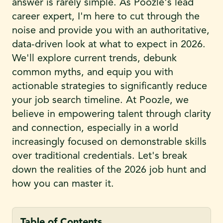
answer is rarely simple. As Poozle's lead
career expert, I'm here to cut through the
noise and provide you with an authoritative,
data-driven look at what to expect in 2026.
We'll explore current trends, debunk
common myths, and equip you with
actionable strategies to significantly reduce
your job search timeline. At Poozle, we
believe in empowering talent through clarity
and connection, especially in a world
increasingly focused on demonstrable skills
over traditional credentials. Let's break
down the realities of the 2026 job hunt and
how you can master it.
Table of Contents