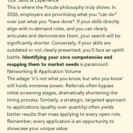
Your Skills & Experience
This is where the Poozle philosophy truly shines. In
2026, employers are prioritizing what you *can do*
over just what you *have done*. If your skills directly
align with in-demand roles, and you can clearly
articulate and demonstrate them, your search will be
significantly shorter. Conversely, if your skills are
outdated or not clearly presented, you'll face an uphill
battle.
Identifying your core competencies and
mapping them to market needs
is paramount.
Networking & Application Volume
The adage 'it's not what you know, but who you know'
still holds immense power. Referrals often bypass
initial screening stages, dramatically shortening the
hiring process. Similarly, a strategic, targeted approach
to applications (quality over quantity) often yields
better results than mass applying to every open role.
Remember, every application is an opportunity to
showcase your unique value.