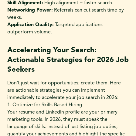
Skill Alignment:
High alignment = faster search.
Networking Power:
Referrals can cut search time by
weeks.
Application Quality:
Targeted applications
outperform volume.
Accelerating Your Search:
Actionable Strategies for 2026 Job
Seekers
Don't just wait for opportunities; create them. Here
are actionable strategies you can implement
immediately to accelerate your job search in 2026:
1. Optimize for Skills-Based Hiring
Your resume and LinkedIn profile are your primary
marketing tools. In 2026, they must speak the
language of skills. Instead of just listing job duties,
quantify your achievements and highlight the specific