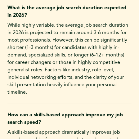
What is the average job search duration expected
in 2026?
While highly variable, the average job search duration
in 2026 is projected to remain around 3-6 months for
most professionals. However, this can be significantly
shorter (1-3 months) for candidates with highly in-
demand, specialized skills, or longer (6-12+ months)
for career changers or those in highly competitive
generalist roles. Factors like industry, role level,
individual networking efforts, and the clarity of your
skill presentation heavily influence your personal
timeline.
How can a skills-based approach improve my job
search speed?
A skills-based approach dramatically improves job