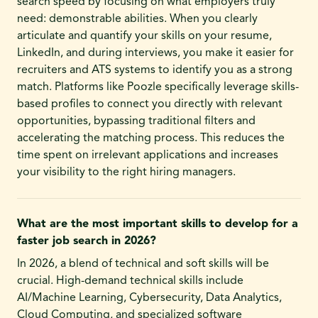
search speed by focusing on what employers truly
need: demonstrable abilities. When you clearly
articulate and quantify your skills on your resume,
LinkedIn, and during interviews, you make it easier for
recruiters and ATS systems to identify you as a strong
match. Platforms like Poozle specifically leverage skills-
based profiles to connect you directly with relevant
opportunities, bypassing traditional filters and
accelerating the matching process. This reduces the
time spent on irrelevant applications and increases
your visibility to the right hiring managers.
What are the most important skills to develop for a
faster job search in 2026?
In 2026, a blend of technical and soft skills will be
crucial. High-demand technical skills include
AI/Machine Learning, Cybersecurity, Data Analytics,
Cloud Computing, and specialized software