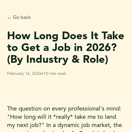
← Go back
How Long Does It Take
to Get a Job in 2026?
(By Industry & Role)
February 16, 2026
•
10 min read
The question on every professional's mind:
"How long will it *really* take me to land
my next job?" In a dynamic job market, the