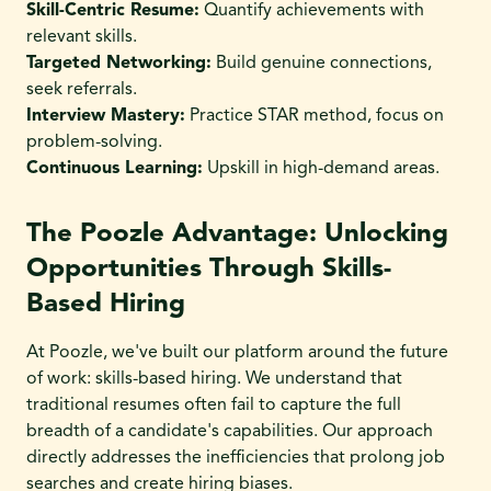
Skill-Centric Resume:
Quantify achievements with
relevant skills.
Targeted Networking:
Build genuine connections,
seek referrals.
Interview Mastery:
Practice STAR method, focus on
problem-solving.
Continuous Learning:
Upskill in high-demand areas.
The Poozle Advantage: Unlocking
Opportunities Through Skills-
Based Hiring
At Poozle, we've built our platform around the future
of work: skills-based hiring. We understand that
traditional resumes often fail to capture the full
breadth of a candidate's capabilities. Our approach
directly addresses the inefficiencies that prolong job
searches and create hiring biases.