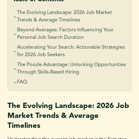
The Evolving Landscape: 2026 Job Market
→
Trends & Average Timelines
Beyond Averages: Factors Influencing Your
→
Personal Job Search Duration
Accelerating Your Search: Actionable Strategies
→
for 2026 Job Seekers
The Poozle Advantage: Unlocking Opportunities
→
Through Skills-Based Hiring
FAQ
→
The Evolving Landscape: 2026 Job
Market Trends & Average
Timelines