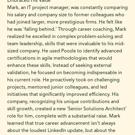
Embraced His Value
Mark, an IT project manager, was constantly comparing
his salary and company size to former colleagues who
had joined larger, more prestigious firms. He felt like
he was 'falling behind.' Through career coaching, Mark
realized he excelled in complex problem-solving and
team leadership, skills that were invaluable to his mid-
sized company. He used Poozle to identify advanced
certifications in agile methodologies that would
enhance these skills. Instead of seeking external
validation, he focused on becoming indispensable in
his current role. He proactively took on challenging
projects, mentored junior colleagues, and led
initiatives that significantly improved efficiency. His
company, recognizing his unique contributions and
skill growth, created a new 'Senior Solutions Architect'
role for him, complete with a substantial raise. Mark
learned that true career advancement isn't always
about the loudest LinkedIn update, but about the