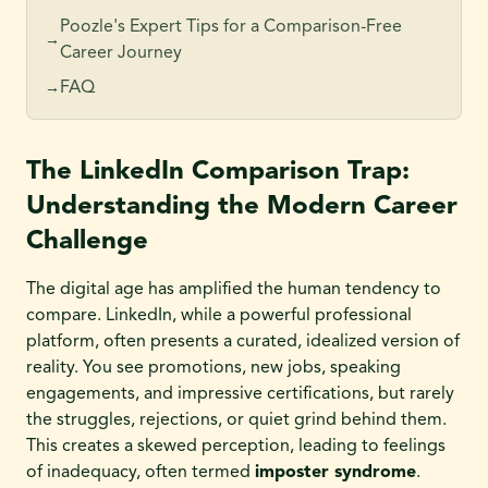
Poozle's Expert Tips for a Comparison-Free
→
Career Journey
FAQ
→
The LinkedIn Comparison Trap:
Understanding the Modern Career
Challenge
The digital age has amplified the human tendency to
compare. LinkedIn, while a powerful professional
platform, often presents a curated, idealized version of
reality. You see promotions, new jobs, speaking
engagements, and impressive certifications, but rarely
the struggles, rejections, or quiet grind behind them.
This creates a skewed perception, leading to feelings
of inadequacy, often termed
imposter syndrome
.