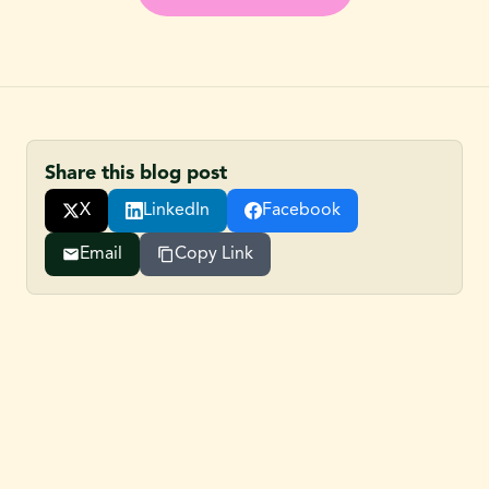
Share this blog post
X
LinkedIn
Facebook
Email
Copy Link