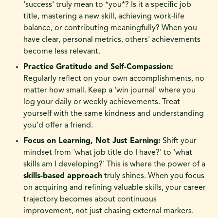
'success' truly mean to *you*? Is it a specific job
title, mastering a new skill, achieving work-life
balance, or contributing meaningfully? When you
have clear, personal metrics, others' achievements
become less relevant.
Practice Gratitude and Self-Compassion:
Regularly reflect on your own accomplishments, no
matter how small. Keep a 'win journal' where you
log your daily or weekly achievements. Treat
yourself with the same kindness and understanding
you'd offer a friend.
Focus on Learning, Not Just Earning:
Shift your
mindset from 'what job title do I have?' to 'what
skills am I developing?' This is where the power of a
skills-based approach
truly shines. When you focus
on acquiring and refining valuable skills, your career
trajectory becomes about continuous
improvement, not just chasing external markers.