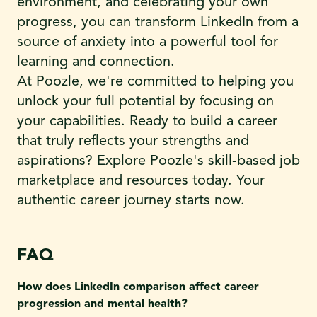
environment, and celebrating your own
progress, you can transform LinkedIn from a
source of anxiety into a powerful tool for
learning and connection.
At Poozle, we're committed to helping you
unlock your full potential by focusing on
your capabilities. Ready to build a career
that truly reflects your strengths and
aspirations? Explore Poozle's skill-based job
marketplace and resources today. Your
authentic career journey starts now.
FAQ
How does LinkedIn comparison affect career
progression and mental health?