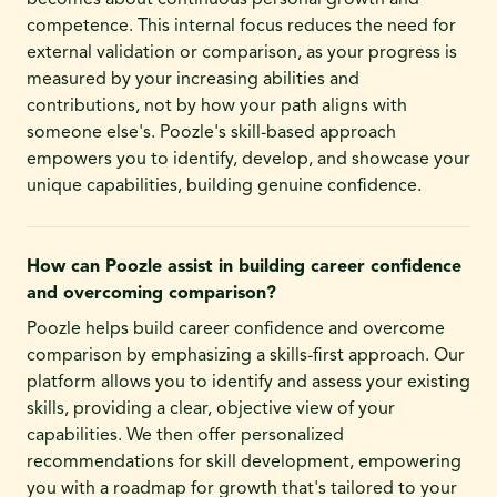
becomes about continuous personal growth and
competence. This internal focus reduces the need for
external validation or comparison, as your progress is
measured by your increasing abilities and
contributions, not by how your path aligns with
someone else's. Poozle's skill-based approach
empowers you to identify, develop, and showcase your
unique capabilities, building genuine confidence.
How can Poozle assist in building career confidence
and overcoming comparison?
Poozle helps build career confidence and overcome
comparison by emphasizing a skills-first approach. Our
platform allows you to identify and assess your existing
skills, providing a clear, objective view of your
capabilities. We then offer personalized
recommendations for skill development, empowering
you with a roadmap for growth that's tailored to your