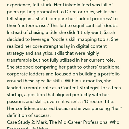
experience, felt stuck. Her LinkedIn feed was full of
peers getting promoted to Director roles, while she
felt stagnant. She'd compare her 'lack of progress' to
their 'meteoric rise.' This led to significant self-doubt.
Instead of chasing a title she didn't truly want, Sarah
decided to leverage Poozle's skill-mapping tools. She
realized her core strengths lay in digital content
strategy and analytics, skills that were highly
transferable but not fully utilized in her current role.
She stopped comparing her path to others' traditional
corporate ladders and focused on building a portfolio
around these specific skills. Within six months, she
landed a remote role as a Content Strategist for a tech
startup, a position that aligned perfectly with her
passions and skills, even if it wasn't a 'Director' title.
Her confidence soared because she was pursuing *her*
definition of success.
Case Study 2: Mark, The Mid-Career Professional Who