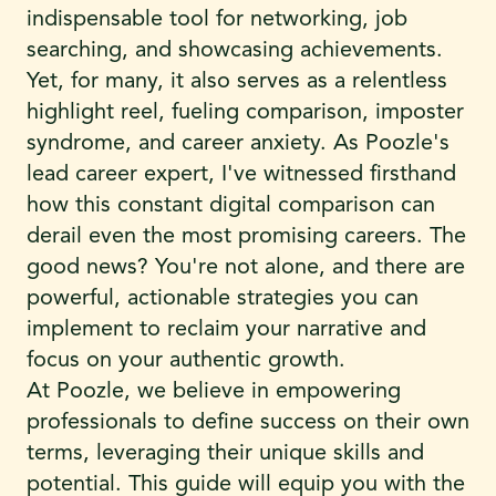
indispensable tool for networking, job
searching, and showcasing achievements.
Yet, for many, it also serves as a relentless
highlight reel, fueling comparison, imposter
syndrome, and career anxiety. As Poozle's
lead career expert, I've witnessed firsthand
how this constant digital comparison can
derail even the most promising careers. The
good news? You're not alone, and there are
powerful, actionable strategies you can
implement to reclaim your narrative and
focus on your authentic growth.
At Poozle, we believe in empowering
professionals to define success on their own
terms, leveraging their unique skills and
potential. This guide will equip you with the