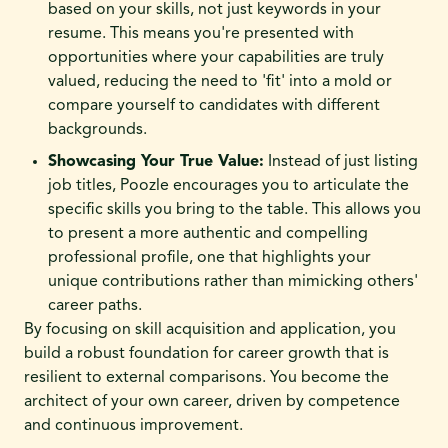
based on your skills, not just keywords in your
resume. This means you're presented with
opportunities where your capabilities are truly
valued, reducing the need to 'fit' into a mold or
compare yourself to candidates with different
backgrounds.
Showcasing Your True Value:
Instead of just listing
job titles, Poozle encourages you to articulate the
specific skills you bring to the table. This allows you
to present a more authentic and compelling
professional profile, one that highlights your
unique contributions rather than mimicking others'
career paths.
By focusing on skill acquisition and application, you
build a robust foundation for career growth that is
resilient to external comparisons. You become the
architect of your own career, driven by competence
and continuous improvement.