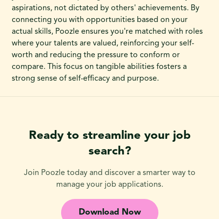
aspirations, not dictated by others' achievements. By
connecting you with opportunities based on your
actual skills, Poozle ensures you're matched with roles
where your talents are valued, reinforcing your self-
worth and reducing the pressure to conform or
compare. This focus on tangible abilities fosters a
strong sense of self-efficacy and purpose.
Ready to streamline your job
search?
Join Poozle today and discover a smarter way to
manage your job applications.
Download Now