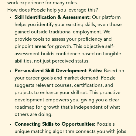
work experience for many roles.
How does Poozle help you leverage this?
Skill Identification & Assessment:
Our platform
helps you identify your existing skills, even those
gained outside traditional employment. We
provide tools to assess your proficiency and
pinpoint areas for growth. This objective self-
assessment builds confidence based on tangible
abilities, not just perceived status.
Personalized Skill Development Paths:
Based on
your career goals and market demand, Poozle
suggests relevant courses, certifications, and
projects to enhance your skill set. This proactive
development empowers you, giving you a clear
roadmap for growth that's independent of what
others are doing.
Connecting Skills to Opportunities:
Poozle's
unique matching algorithm connects you with jobs