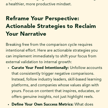
a healthier, more productive mindset.
Reframe Your Perspective:
Actionable Strategies to Reclaim
Your Narrative
Breaking free from the comparison cycle requires
intentional effort. Here are actionable strategies you
can implement immediately to shift your focus from
external validation to internal growth:
Curate Your Feed Intentionally:
Unfollow accounts
that consistently trigger negative comparisons.
Instead, follow industry leaders, skill-based learning
platforms, and companies whose values align with
yours. Focus on content that inspires, educates, or
offers genuine insights, not just highlight reels.
Define Your Own Success Metrics:
What does