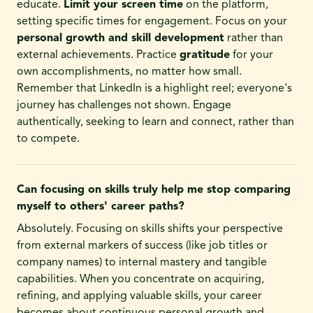
educate.
Limit your screen time
on the platform,
setting specific times for engagement. Focus on your
personal growth and skill development
rather than
external achievements. Practice
gratitude
for your
own accomplishments, no matter how small.
Remember that LinkedIn is a highlight reel; everyone's
journey has challenges not shown. Engage
authentically, seeking to learn and connect, rather than
to compete.
Can focusing on skills truly help me stop comparing
myself to others' career paths?
Absolutely. Focusing on skills shifts your perspective
from external markers of success (like job titles or
company names) to internal mastery and tangible
capabilities. When you concentrate on acquiring,
refining, and applying valuable skills, your career