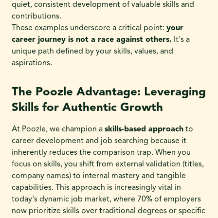
quiet, consistent development of valuable skills and
contributions.
These examples underscore a critical point:
your
career journey is not a race against others.
It's a
unique path defined by your skills, values, and
aspirations.
The Poozle Advantage: Leveraging
Skills for Authentic Growth
At Poozle, we champion a
skills-based approach
to
career development and job searching because it
inherently reduces the comparison trap. When you
focus on skills, you shift from external validation (titles,
company names) to internal mastery and tangible
capabilities. This approach is increasingly vital in
today's dynamic job market, where 70% of employers
now prioritize skills over traditional degrees or specific