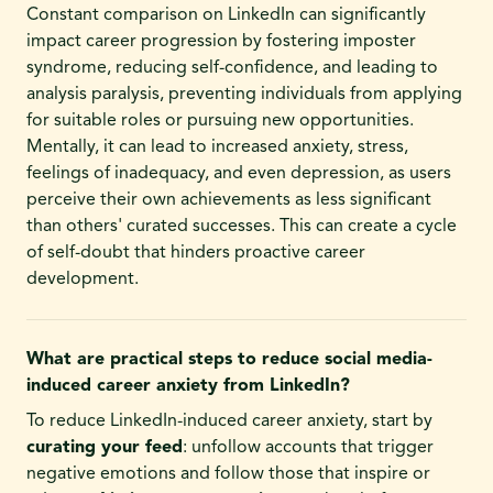
Constant comparison on LinkedIn can significantly
impact career progression by fostering imposter
syndrome, reducing self-confidence, and leading to
analysis paralysis, preventing individuals from applying
for suitable roles or pursuing new opportunities.
Mentally, it can lead to increased anxiety, stress,
feelings of inadequacy, and even depression, as users
perceive their own achievements as less significant
than others' curated successes. This can create a cycle
of self-doubt that hinders proactive career
development.
What are practical steps to reduce social media-
induced career anxiety from LinkedIn?
To reduce LinkedIn-induced career anxiety, start by
curating your feed
: unfollow accounts that trigger
negative emotions and follow those that inspire or