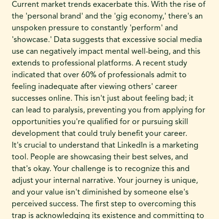
Current market trends exacerbate this. With the rise of
the 'personal brand' and the 'gig economy,' there's an
unspoken pressure to constantly 'perform' and
'showcase.' Data suggests that excessive social media
use can negatively impact mental well-being, and this
extends to professional platforms. A recent study
indicated that over 60% of professionals admit to
feeling inadequate after viewing others' career
successes online. This isn't just about feeling bad; it
can lead to paralysis, preventing you from applying for
opportunities you're qualified for or pursuing skill
development that could truly benefit your career.
It's crucial to understand that LinkedIn is a marketing
tool. People are showcasing their best selves, and
that's okay. Your challenge is to recognize this and
adjust your internal narrative. Your journey is unique,
and your value isn't diminished by someone else's
perceived success. The first step to overcoming this
trap is acknowledging its existence and committing to