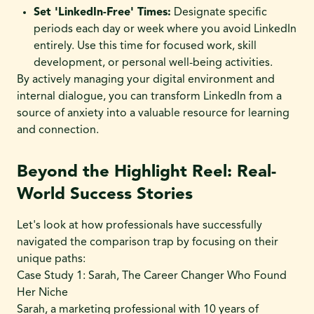
Set 'LinkedIn-Free' Times:
Designate specific
periods each day or week where you avoid LinkedIn
entirely. Use this time for focused work, skill
development, or personal well-being activities.
By actively managing your digital environment and
internal dialogue, you can transform LinkedIn from a
source of anxiety into a valuable resource for learning
and connection.
Beyond the Highlight Reel: Real-
World Success Stories
Let's look at how professionals have successfully
navigated the comparison trap by focusing on their
unique paths:
Case Study 1: Sarah, The Career Changer Who Found
Her Niche
Sarah, a marketing professional with 10 years of