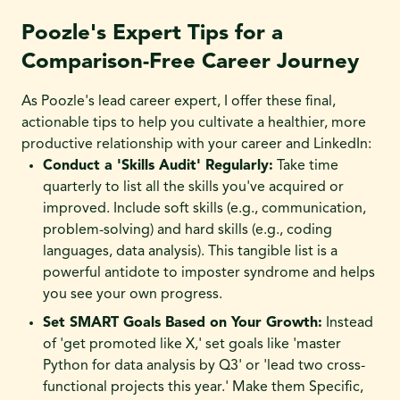
Poozle's Expert Tips for a
Comparison-Free Career Journey
As Poozle's lead career expert, I offer these final,
actionable tips to help you cultivate a healthier, more
productive relationship with your career and LinkedIn:
Conduct a 'Skills Audit' Regularly:
Take time
quarterly to list all the skills you've acquired or
improved. Include soft skills (e.g., communication,
problem-solving) and hard skills (e.g., coding
languages, data analysis). This tangible list is a
powerful antidote to imposter syndrome and helps
you see your own progress.
Set SMART Goals Based on Your Growth:
Instead
of 'get promoted like X,' set goals like 'master
Python for data analysis by Q3' or 'lead two cross-
functional projects this year.' Make them Specific,