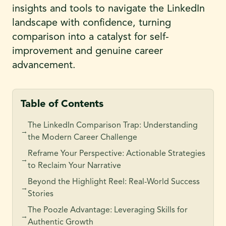
insights and tools to navigate the LinkedIn
landscape with confidence, turning
comparison into a catalyst for self-
improvement and genuine career
advancement.
Table of Contents
The LinkedIn Comparison Trap: Understanding
→
the Modern Career Challenge
Reframe Your Perspective: Actionable Strategies
→
to Reclaim Your Narrative
Beyond the Highlight Reel: Real-World Success
→
Stories
The Poozle Advantage: Leveraging Skills for
→
Authentic Growth