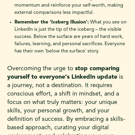
momentum and reinforce your self-worth, making
external comparisons less impactful.
Remember the 'Iceberg Illusion':
What you see on
LinkedIn is just the tip of the iceberg – the visible
success. Below the surface are years of hard work,
failures, learning, and personal sacrifices. Everyone
has their own 'below the surface' story.
Overcoming the urge to
stop comparing
yourself to everyone's LinkedIn update
is
a journey, not a destination. It requires
conscious effort, a shift in mindset, and a
focus on what truly matters: your unique
skills, your personal growth, and your
definition of success. By embracing a skills-
based approach, curating your digital