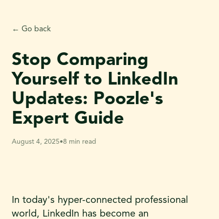
← Go back
Stop Comparing
Yourself to LinkedIn
Updates: Poozle's
Expert Guide
August 4, 2025
•
8 min read
In today's hyper-connected professional
world, LinkedIn has become an