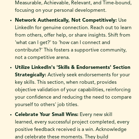
Measurable, Achievable, Relevant, and Time-bound,
focusing on your personal development.
Network Authentically, Not Competitively:
Use
LinkedIn for genuine connection. Reach out to learn
from others, offer help, or share insights. Shift from
'what can I get?' to 'how can I connect and
contribute?' This fosters a supportive community,
not a competitive arena.
Utilize LinkedIn's 'Skills & Endorsements' Section
Strategically:
Actively seek endorsements for your
key skills. This section, when robust, provides
objective validation of your capabilities, reinforcing
your confidence and reducing the need to compare
yourself to others' job titles.
Celebrate Your Small Wins:
Every new skill
learned, every successful project completed, every
positive feedback received is a win. Acknowledge
and celebrate these moments. They build