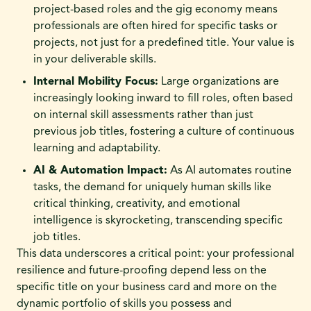
project-based roles and the gig economy means
professionals are often hired for specific tasks or
projects, not just for a predefined title. Your value is
in your deliverable skills.
Internal Mobility Focus:
Large organizations are
increasingly looking inward to fill roles, often based
on internal skill assessments rather than just
previous job titles, fostering a culture of continuous
learning and adaptability.
AI & Automation Impact:
As AI automates routine
tasks, the demand for uniquely human skills like
critical thinking, creativity, and emotional
intelligence is skyrocketing, transcending specific
job titles.
This data underscores a critical point: your professional
resilience and future-proofing depend less on the
specific title on your business card and more on the
dynamic portfolio of skills you possess and