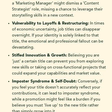
a 'Marketing Manager' might dismiss a 'Content
Strategist' role, missing a chance to leverage their
storytelling skills in a new context.
Vulnerability to Layoffs & Restructuring:
In times
of economic uncertainty, job titles can disappear
overnight. If your identity is solely linked to that
title, the emotional and professional fallout can be
devastating.
Stifled Innovation & Growth:
Believing you are
'just' a certain title can prevent you from exploring
new skills or taking on cross-functional projects that
could expand your capabilities and market value.
Imposter Syndrome & Self-Doubt:
Conversely, if
you feel your title doesn't accurately reflect your
contributions, it can lead to imposter syndrome,
while a promotion might feel like a burden if you
believe you must 'live up' to the new title rather
than simply grow into it.