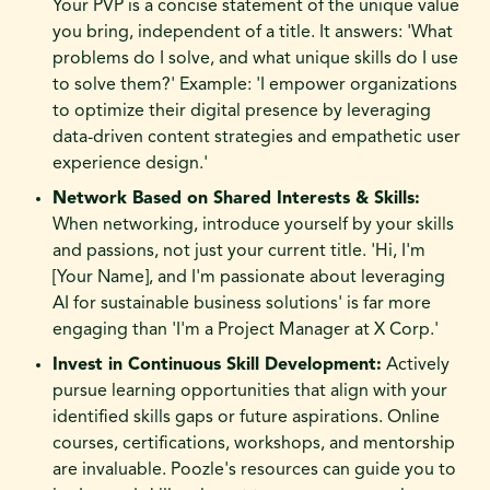
Your PVP is a concise statement of the unique value
you bring, independent of a title. It answers: 'What
problems do I solve, and what unique skills do I use
to solve them?' Example: 'I empower organizations
to optimize their digital presence by leveraging
data-driven content strategies and empathetic user
experience design.'
Network Based on Shared Interests & Skills:
When networking, introduce yourself by your skills
and passions, not just your current title. 'Hi, I'm
[Your Name], and I'm passionate about leveraging
AI for sustainable business solutions' is far more
engaging than 'I'm a Project Manager at X Corp.'
Invest in Continuous Skill Development:
Actively
pursue learning opportunities that align with your
identified skills gaps or future aspirations. Online
courses, certifications, workshops, and mentorship
are invaluable. Poozle's resources can guide you to