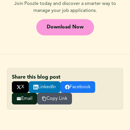
Join Poozle today and discover a smarter way to
manage your job applications.
Download Now
Share this blog post
X
LinkedIn
Facebook
Email
Copy Link