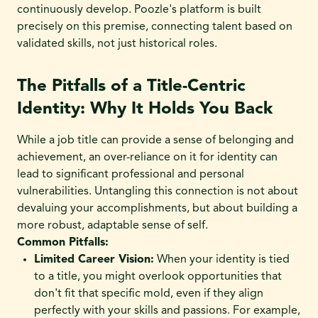
continuously develop. Poozle's platform is built
precisely on this premise, connecting talent based on
validated skills, not just historical roles.
The Pitfalls of a Title-Centric
Identity: Why It Holds You Back
While a job title can provide a sense of belonging and
achievement, an over-reliance on it for identity can
lead to significant professional and personal
vulnerabilities. Untangling this connection is not about
devaluing your accomplishments, but about building a
more robust, adaptable sense of self.
Common Pitfalls:
Limited Career Vision:
When your identity is tied
to a title, you might overlook opportunities that
don't fit that specific mold, even if they align
perfectly with your skills and passions. For example,