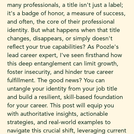
many professionals, a title isn't just a label;
it's a badge of honor, a measure of success,
and often, the core of their professional
identity. But what happens when that title
changes, disappears, or simply doesn't
reflect your true capabilities? As Poozle's
lead career expert, I've seen firsthand how
this deep entanglement can limit growth,
foster insecurity, and hinder true career
fulfillment. The good news? You can
untangle your identity from your job title
and build a resilient, skill-based foundation
for your career. This post will equip you
with authoritative insights, actionable
strategies, and real-world examples to
navigate this crucial shift, leveraging current