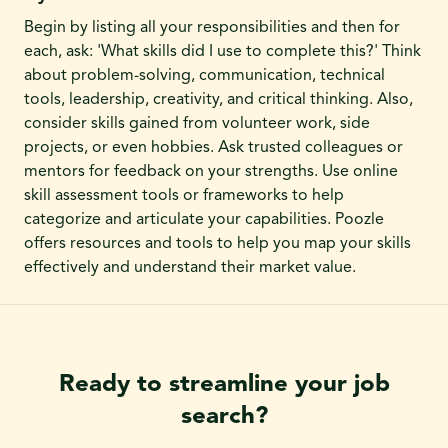
Begin by listing all your responsibilities and then for
each, ask: 'What skills did I use to complete this?' Think
about problem-solving, communication, technical
tools, leadership, creativity, and critical thinking. Also,
consider skills gained from volunteer work, side
projects, or even hobbies. Ask trusted colleagues or
mentors for feedback on your strengths. Use online
skill assessment tools or frameworks to help
categorize and articulate your capabilities. Poozle
offers resources and tools to help you map your skills
effectively and understand their market value.
Ready to streamline your job
search?