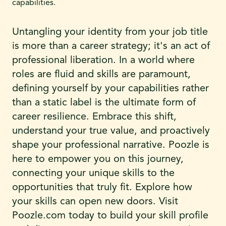
capabilities.
Untangling your identity from your job title
is more than a career strategy; it's an act of
professional liberation. In a world where
roles are fluid and skills are paramount,
defining yourself by your capabilities rather
than a static label is the ultimate form of
career resilience. Embrace this shift,
understand your true value, and proactively
shape your professional narrative. Poozle is
here to empower you on this journey,
connecting your unique skills to the
opportunities that truly fit. Explore how
your skills can open new doors. Visit
Poozle.com today to build your skill profile