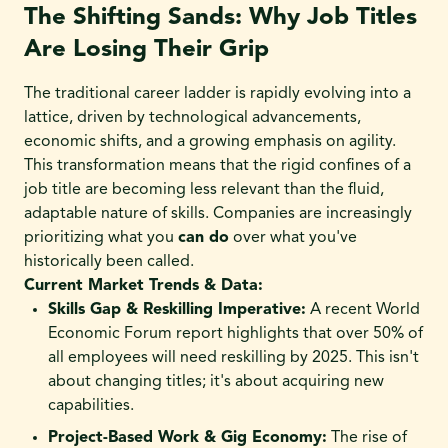
The Shifting Sands: Why Job Titles
Are Losing Their Grip
The traditional career ladder is rapidly evolving into a
lattice, driven by technological advancements,
economic shifts, and a growing emphasis on agility.
This transformation means that the rigid confines of a
job title are becoming less relevant than the fluid,
adaptable nature of skills. Companies are increasingly
prioritizing what you
can do
over what you've
historically been called.
Current Market Trends & Data:
Skills Gap & Reskilling Imperative:
A recent World
Economic Forum report highlights that over 50% of
all employees will need reskilling by 2025. This isn't
about changing titles; it's about acquiring new
capabilities.
Project-Based Work & Gig Economy:
The rise of