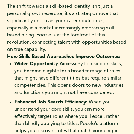
The shift towards a skill-based identity isn't just a
personal growth exercise; it's a strategic move that
significantly improves your career outcomes,
especially in a market increasingly embracing skill-
based hiring. Poozle is at the forefront of this
revolution, connecting talent with opportunities based
on true capability.
How Skills-Based Approaches Improve Outcomes:
Wider Opportunity Access:
By focusing on skills,
you become eligible for a broader range of roles
that might have different titles but require similar
competencies. This opens doors to new industries
and functions you might not have considered.
Enhanced Job Search Efficiency:
When you
understand your core skills, you can more
effectively target roles where you'll excel, rather
than blindly applying to titles. Poozle's platform
helps you discover roles that match your unique