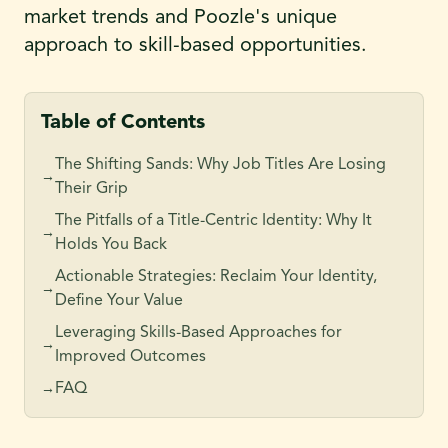
market trends and Poozle's unique
approach to skill-based opportunities.
Table of Contents
The Shifting Sands: Why Job Titles Are Losing
→
Their Grip
The Pitfalls of a Title-Centric Identity: Why It
→
Holds You Back
Actionable Strategies: Reclaim Your Identity,
→
Define Your Value
Leveraging Skills-Based Approaches for
→
Improved Outcomes
FAQ
→