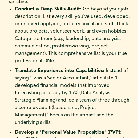
narrative.
Conduct a Deep Skills Audit:
Go beyond your job
description. List every skill you've used, developed,
or enjoyed applying, both technical and soft. Think
about projects, volunteer work, and even hobbies.
Categorize them (e.g., leadership, data analysis,
communication, problem-solving, project
management). This comprehensive list is your true
professional DNA.
Translate Experience into Capabilities:
Instead of
saying 'I was a Senior Accountant,' articulate 'I
developed financial models that improved
forecasting accuracy by 15% (Data Analysis,
Strategic Planning) and led a team of three through
a complex audit (Leadership, Project
Management).' Focus on the impact and the
underlying skills.
Develop a 'Personal Value Proposition' (PVP):