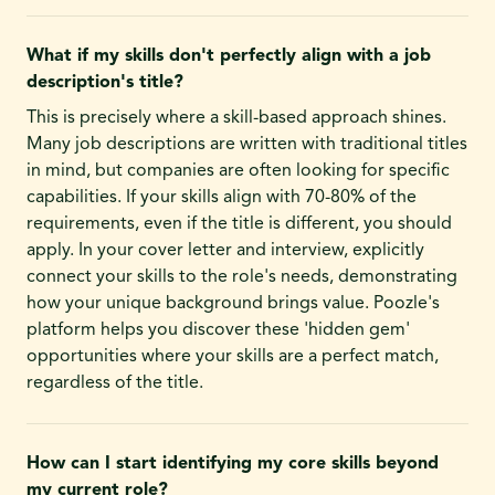
What if my skills don't perfectly align with a job
description's title?
This is precisely where a skill-based approach shines.
Many job descriptions are written with traditional titles
in mind, but companies are often looking for specific
capabilities. If your skills align with 70-80% of the
requirements, even if the title is different, you should
apply. In your cover letter and interview, explicitly
connect your skills to the role's needs, demonstrating
how your unique background brings value. Poozle's
platform helps you discover these 'hidden gem'
opportunities where your skills are a perfect match,
regardless of the title.
How can I start identifying my core skills beyond
my current role?