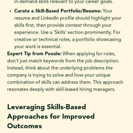
in-demand skills relevant to your career goals.
Curate a Skill-Based Portfolio/Resume:
Your
resume and LinkedIn profile should highlight your
skills first, then provide context through your
experience. Use a 'Skills' section prominently. For
creative or technical roles, a portfolio showcasing
your work is essential.
Expert Tip from Poozle:
When applying for roles,
don't just match keywords from the job description.
Instead, think about the underlying problems the
company is trying to solve and how your unique
combination of skills can address them. This approach
resonates deeply with skill-based hiring managers.
Leveraging Skills-Based
Approaches for Improved
Outcomes