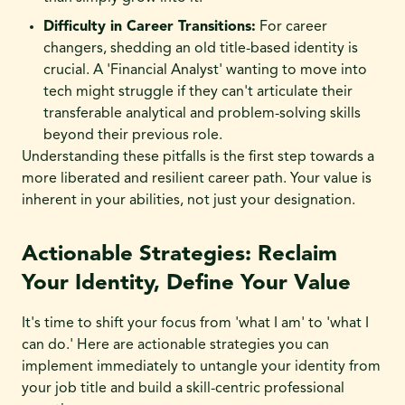
Difficulty in Career Transitions:
For career
changers, shedding an old title-based identity is
crucial. A 'Financial Analyst' wanting to move into
tech might struggle if they can't articulate their
transferable analytical and problem-solving skills
beyond their previous role.
Understanding these pitfalls is the first step towards a
more liberated and resilient career path. Your value is
inherent in your abilities, not just your designation.
Actionable Strategies: Reclaim
Your Identity, Define Your Value
It's time to shift your focus from 'what I am' to 'what I
can do.' Here are actionable strategies you can
implement immediately to untangle your identity from
your job title and build a skill-centric professional