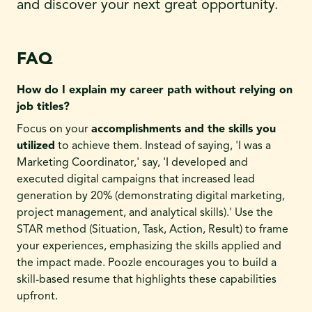
and discover your next great opportunity.
FAQ
How do I explain my career path without relying on
job titles?
Focus on your
accomplishments and the skills you
utilized
to achieve them. Instead of saying, 'I was a
Marketing Coordinator,' say, 'I developed and
executed digital campaigns that increased lead
generation by 20% (demonstrating digital marketing,
project management, and analytical skills).' Use the
STAR method (Situation, Task, Action, Result) to frame
your experiences, emphasizing the skills applied and
the impact made. Poozle encourages you to build a
skill-based resume that highlights these capabilities
upfront.