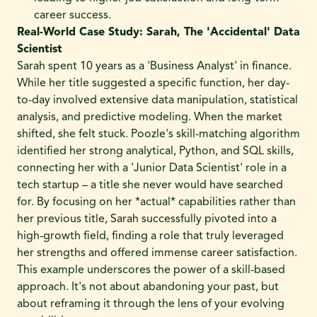
career success.
Real-World Case Study: Sarah, The 'Accidental' Data
Scientist
Sarah spent 10 years as a 'Business Analyst' in finance.
While her title suggested a specific function, her day-
to-day involved extensive data manipulation, statistical
analysis, and predictive modeling. When the market
shifted, she felt stuck. Poozle's skill-matching algorithm
identified her strong analytical, Python, and SQL skills,
connecting her with a 'Junior Data Scientist' role in a
tech startup – a title she never would have searched
for. By focusing on her *actual* capabilities rather than
her previous title, Sarah successfully pivoted into a
high-growth field, finding a role that truly leveraged
her strengths and offered immense career satisfaction.
This example underscores the power of a skill-based
approach. It's not about abandoning your past, but
about reframing it through the lens of your evolving