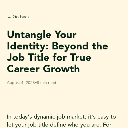
← Go back
Untangle Your
Identity: Beyond the
Job Title for True
Career Growth
August 4, 2025
•
8 min read
In today's dynamic job market, it's easy to
let your job title define who you are. For