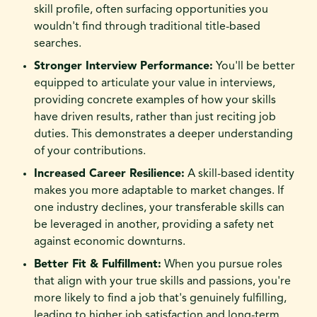
skill profile, often surfacing opportunities you
wouldn't find through traditional title-based
searches.
Stronger Interview Performance:
You'll be better
equipped to articulate your value in interviews,
providing concrete examples of how your skills
have driven results, rather than just reciting job
duties. This demonstrates a deeper understanding
of your contributions.
Increased Career Resilience:
A skill-based identity
makes you more adaptable to market changes. If
one industry declines, your transferable skills can
be leveraged in another, providing a safety net
against economic downturns.
Better Fit & Fulfillment:
When you pursue roles
that align with your true skills and passions, you're
more likely to find a job that's genuinely fulfilling,
leading to higher job satisfaction and long-term