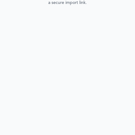
a secure import link.