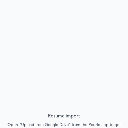
Resume import
Open "Upload from Google Drive" from the Poozle app to get