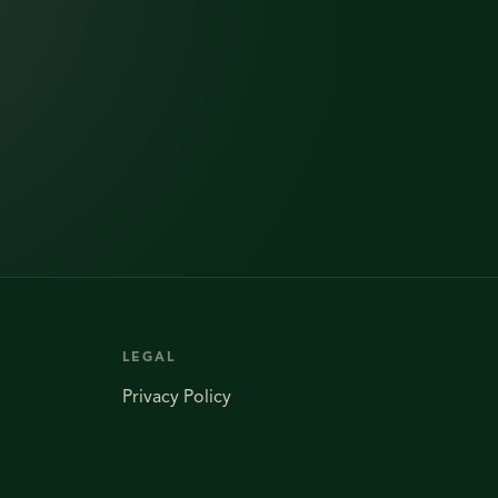
LEGAL
Privacy Policy