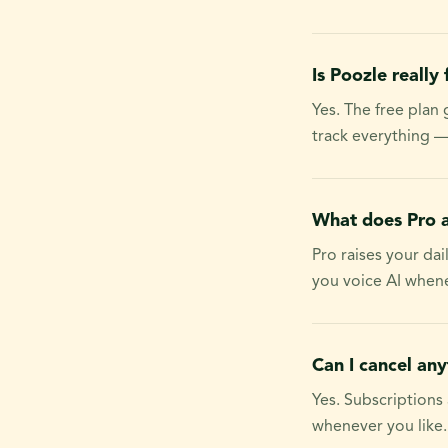
Is Poozle really 
Yes. The free plan
track everything —
What does Pro 
Pro raises your da
you voice AI whene
Can I cancel an
Yes. Subscriptions
whenever you like.