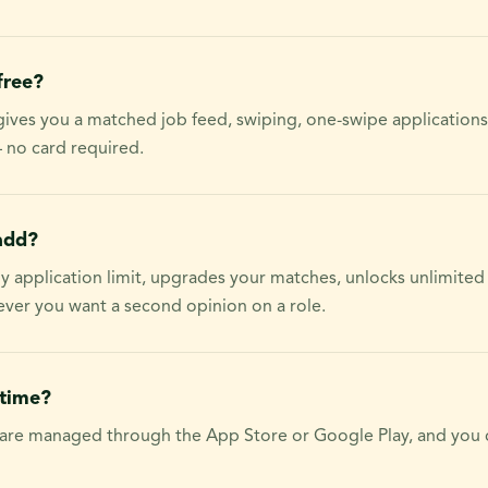
free?
 gives you a matched job feed, swiping, one-swipe applications
 no card required.
add?
ily application limit, upgrades your matches, unlocks unlimited
ver you want a second opinion on a role.
ytime?
 are managed through the App Store or Google Play, and you 