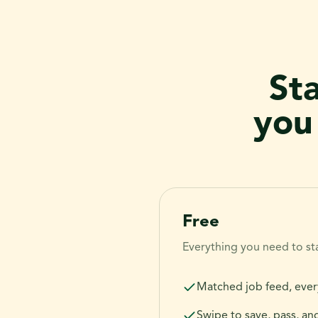
St
you
Free
Everything you need to sta
Matched job feed, ever
Swipe to save, pass, an