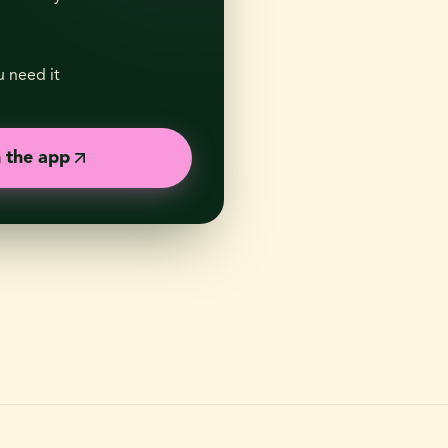
 need it
n the app