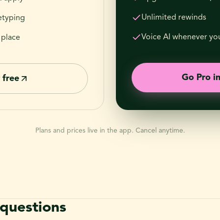
Unlimited rewinds
etyping
Voice AI whenever you
 place
Go Pro i
 free
Plans and prices live in the app. Cancel anytime.
uestions