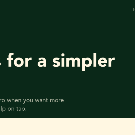
 for a simpler
 Pro when you want more
lp on tap.