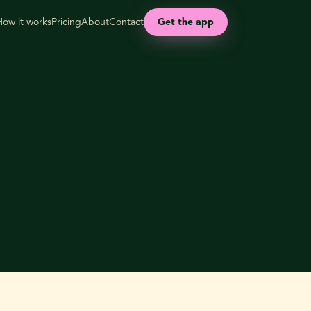
How it works
Pricing
About
Contact
Get the app