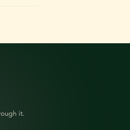
ough it.