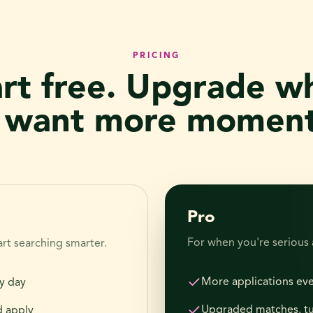
PRICING
art free. Upgrade w
 want more momen
Pro
For when you're serious
rt searching smarter.
More applications ev
y day
Upgraded matches, t
d apply